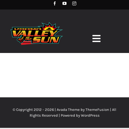
Skip
to
content
Toggle
Navigation
HOME
TERMS
RACE SCHEDULE
TRACK RECORDS
POINT STANDINGS
© Copyright 2012 - 2026 | Avada Theme by
ThemeFusion
| All
Rights Reserved | Powered by
WordPress
RACE DAY INFO