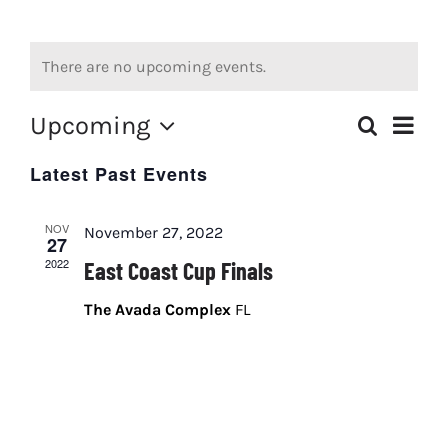
JOIN VSQMA
There are no upcoming events.
ROOKIE PROGRAM
Upcoming
Event
Search
PHOTOS
List
Events
Views
Select
Latest Past Events
date.
FIREBIRD TRACK LOCATION
Search
Navig
and
NOV
Arrive-Drive
November 27, 2022
27
Views
2022
East Coast Cup Finals
Navigati
The Avada Complex
FL